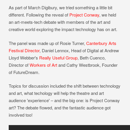
As part of March Digibury, we tried something a little bit
different. Following the reveal of
Project Conway
, we held
an art-meets-tech debate with members of the art and
creative world exploring the impact technology has on art.
The panel was made up of Rosie Turner,
Canterbury Arts
Festival Director
, Daniel Lennox, Head of Digital at Andrew
Lloyd Webber's
Really Useful Group
, Beth Cuenco,
Director of
Workers of Art
and Cathy Westbrook, Founder
of FutureDream.
Topics for discussion included the shift between technology
and art, what techology will help the theatre and art
audience 'experience' – and the big one: is Project Conway
art? The debate flowed, and the fantastic audience got
involved too!