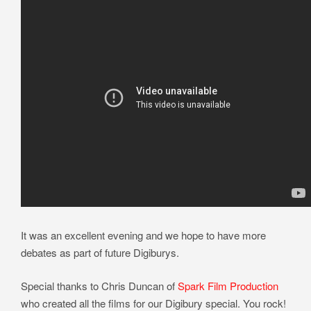
It was an excellent evening and we hope to have more
debates as part of future Digiburys.
Special thanks to Chris Duncan of
Spark Film Production
who created all the films for our Digibury special. You rock!