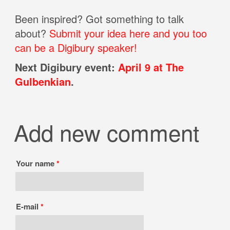
Been inspired? Got something to talk
about?
Submit your idea here and you too
can be a Digibury speaker!
Next Digibury event:
April 9 at The
Gulbenkian
.
Add new comment
Your name
*
E-mail
*