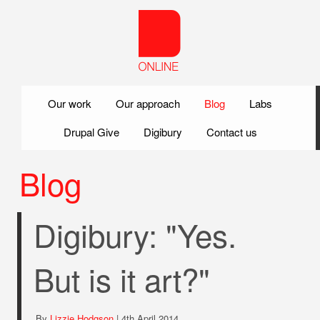
Skip to main content
Our work
Our approach
Blog
Labs
Drupal Give
Digibury
Contact us
Blog
Digibury: "Yes.
But is it art?"
By
Lizzie Hodgson
| 4th April 2014