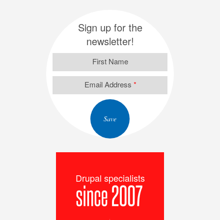
Sign up for the
newsletter!
First Name
Email Address
*
Drupal specialists