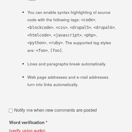
You can enable syntax highlighting of source
code with the following tags:
,
<code>
,
,
,
,
<blockcode>
<css>
<drupal5>
<drupal6>
,
,
,
<htmlcode>
<javascript>
<php>
,
. The supported tag styles
<python>
<ruby>
are:
,
.
<foo>
[foo]
Lines and paragraphs break automatically.
Web page addresses and e-mail addresses
turn into links automatically.
Notify me when new comments are posted
Word verification
*
(
verify using audio
)