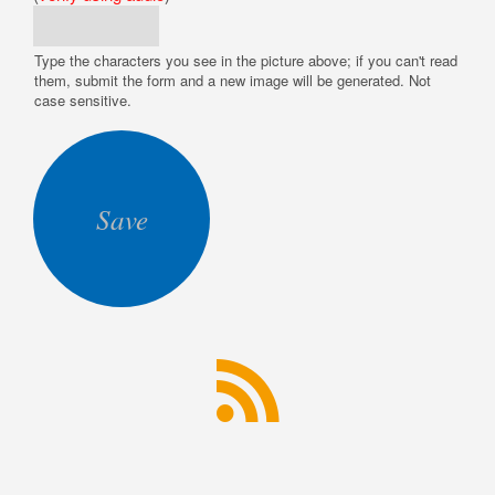
Type the characters you see in the picture above; if you can't read
them, submit the form and a new image will be generated. Not
case sensitive.