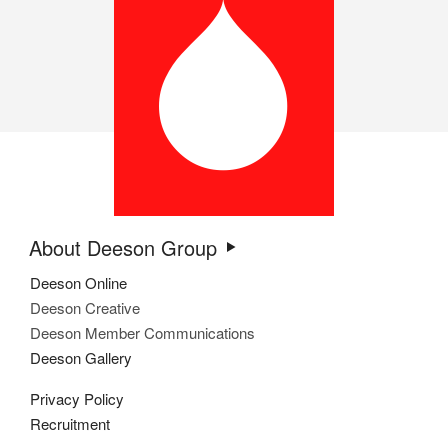
About Deeson Group
Deeson Online
Deeson Creative
Deeson Member Communications
Deeson Gallery
Privacy Policy
Recruitment