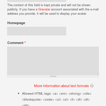
The content of this field is kept private and will not be shown
publicly. If you have a
Gravatar
account associated with the e-mail
address you provide, it will be used to display your avatar.
Homepage
Comment
*
More information about text formats
Allowed HTML tags: <a> <em> <strong> <cite>
<blockquote> <code> <ul> <ol> <li> <dl> <dt>
<dd>