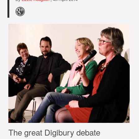
The great Digibury debate