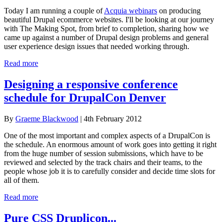
Today I am running a couple of
Acquia webinars
on producing
beautiful Drupal ecommerce websites. I'll be looking at our journey
with The Making Spot, from brief to completion, sharing how we
came up against a number of Drupal design problems and general
user experience design issues that needed working through.
Read more
Designing a responsive conference
schedule for DrupalCon Denver
By
Graeme Blackwood
| 4th February 2012
One of the most important and complex aspects of a DrupalCon is
the schedule. An enormous amount of work goes into getting it right
from the huge number of session submissions, which have to be
reviewed and selected by the track chairs and their teams, to the
people whose job it is to carefully consider and decide time slots for
all of them.
Read more
Pure CSS Druplicon...