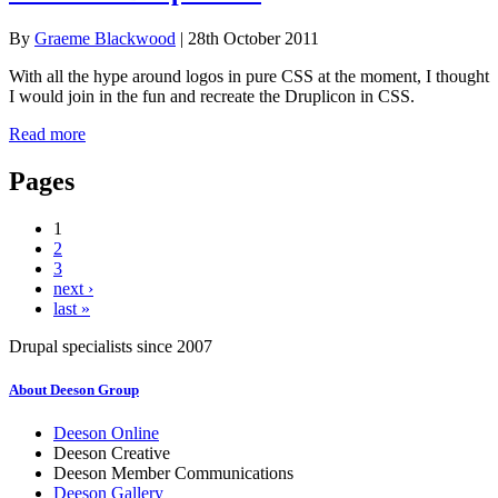
By
Graeme Blackwood
| 28th October 2011
With all the hype around logos in pure CSS at the moment, I thought
I would join in the fun and recreate the Druplicon in CSS.
Read more
Pages
1
2
3
next ›
last »
Drupal specialists
since 2007
About Deeson Group
Deeson Online
Deeson Creative
Deeson Member Communications
Deeson Gallery