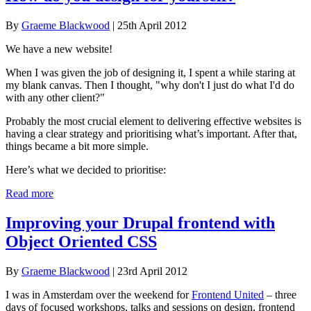
By
Graeme Blackwood
| 25th April 2012
We have a new website!
When I was given the job of designing it, I spent a while staring at
my blank canvas. Then I thought, "why don't I just do what I'd do
with any other client?"
Probably the most crucial element to delivering effective websites is
having a clear strategy and prioritising what’s important. After that,
things became a bit more simple.
Here’s what we decided to prioritise:
Read more
Improving your Drupal frontend with
Object Oriented CSS
By
Graeme Blackwood
| 23rd April 2012
I was in Amsterdam over the weekend for
Frontend United
– three
days of focused workshops, talks and sessions on design, frontend