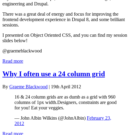
engineering and Drupal.
There was a great deal of energy and focus for improving the
frontend development experience in Drupal 8, and some brilliant
sessions.
I presented on Object Oriented CSS, and you can find my session
slides below!
@graemeblackwood
Read more
Why I often use a 24 column grid
By
Graeme Blackwood
| 19th April 2012
16 & 24 column grids are as dumb as a grid with 960
columns of 1px width.Designers, constraints are good
for you! Eat your veggies.
— John Albin Wilkins (@JohnAlbin)
February 23,
2012
Read more