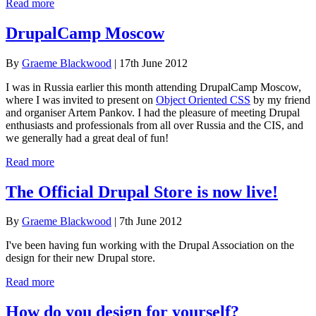
Read more
DrupalCamp Moscow
By
Graeme Blackwood
| 17th June 2012
I was in Russia earlier this month attending DrupalCamp Moscow,
where I was invited to present on
Object Oriented CSS
by my friend
and organiser Artem Pankov. I had the pleasure of meeting Drupal
enthusiasts and professionals from all over Russia and the CIS, and
we generally had a great deal of fun!
Read more
The Official Drupal Store is now live!
By
Graeme Blackwood
| 7th June 2012
I've been having fun working with the Drupal Association on the
design for their new Drupal store.
Read more
How do you design for yourself?