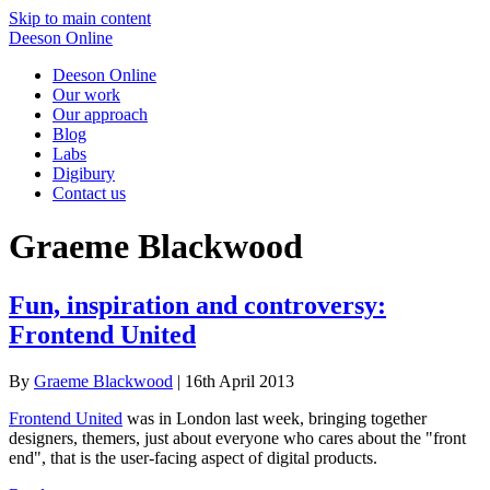
Skip to main content
Deeson Online
Deeson Online
Our work
Our approach
Blog
Labs
Digibury
Contact us
Graeme Blackwood
Fun, inspiration and controversy:
Frontend United
By
Graeme Blackwood
| 16th April 2013
Frontend United
was in London last week, bringing together
designers, themers, just about everyone who cares about the "front
end", that is the user-facing aspect of digital products.