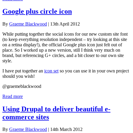
Google plus circle icon
By
Graeme Blackwood
| 13th April 2012
While putting together the social icons for our new custom site font
(to keep everything resolution independent – try looking at this site
on a retina display!), the official Google plus icon just felt out of
place. So I worked up a new version, still I think very much on
brand, but referencing G+ circles, and a bit closer to our own site
style.
I have put together an
icon set
so you can use it in your own project
should you wish!
@graemeblackwood
Read more
Using Drupal to deliver beautiful e-
commerce sites
By
Graeme Blackwood
| 14th March 2012