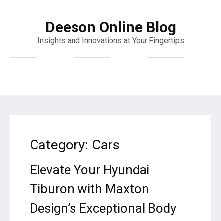
Deeson Online Blog
Insights and Innovations at Your Fingertips
Category:
Cars
Elevate Your Hyundai
Tiburon with Maxton
Design’s Exceptional Body