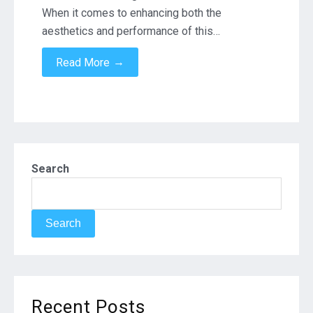
When it comes to enhancing both the
aesthetics and performance of this…
→
Read More
Search
Search
Recent Posts