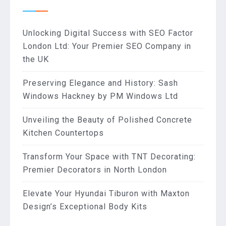
Unlocking Digital Success with SEO Factor
London Ltd: Your Premier SEO Company in
the UK
Preserving Elegance and History: Sash
Windows Hackney by PM Windows Ltd
Unveiling the Beauty of Polished Concrete
Kitchen Countertops
Transform Your Space with TNT Decorating:
Premier Decorators in North London
Elevate Your Hyundai Tiburon with Maxton
Design’s Exceptional Body Kits