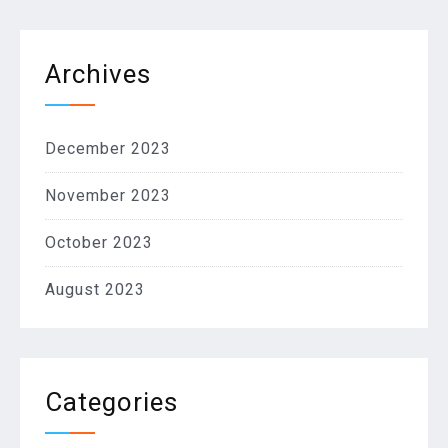
Archives
December 2023
November 2023
October 2023
August 2023
Categories