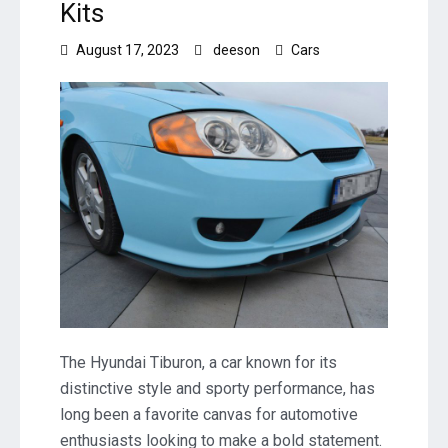
Kits
August 17, 2023
deeson
Cars
The Hyundai Tiburon, a car known for its
distinctive style and sporty performance, has
long been a favorite canvas for automotive
enthusiasts looking to make a bold statement.