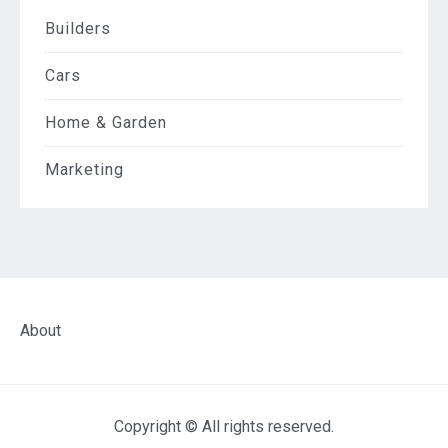
Builders
Cars
Home & Garden
Marketing
About
Copyright © All rights reserved.