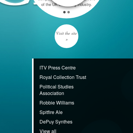
of the UK consulting industry.
Visit the site
»
ITV Press Centre
Royal Collection Trust
Political Studies
Association
Robbie Williams
Spitfire Ale
DePuy Synthes
View all