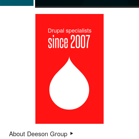
Drupal specialists
About Deeson Group