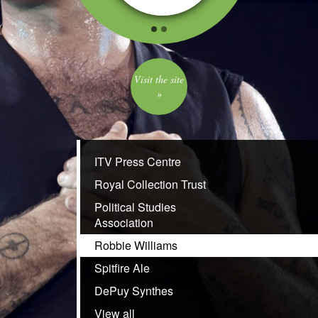
Visit the site
»
ITV Press Centre
Royal Collection Trust
Political Studies
Association
Robbie Williams
Spitfire Ale
DePuy Synthes
View all