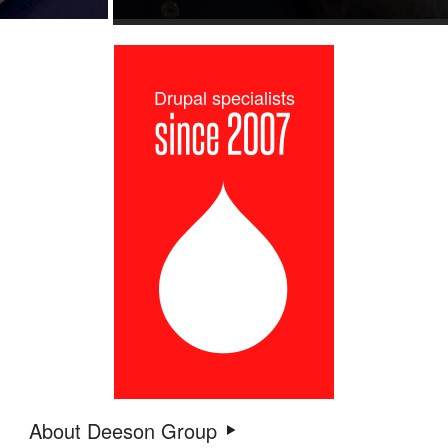
Drupal specialists
About Deeson Group